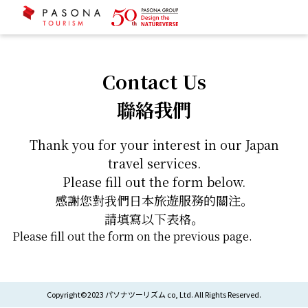
Contact Us
聯絡我們
Thank you for your interest in our Japan
travel services.
Please fill out the form below.
感謝您對我們日本旅遊服務的關注。
請填寫以下表格。
Please fill out the form on the previous page.
Copyright©2023 パソナツーリズム co, Ltd. All Rights Reserved.